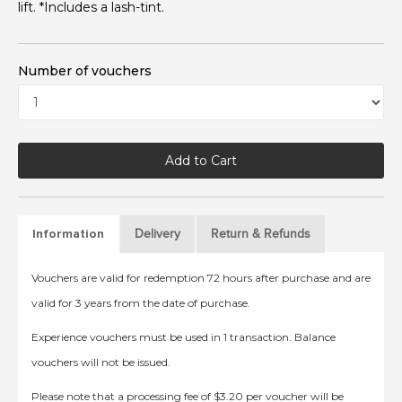
lift. *Includes a lash-tint.
Number of vouchers
Add to Cart
Delivery
Return & Refunds
Information
Vouchers are valid for redemption 72 hours after purchase and are
valid for 3 years from the date of purchase.
Experience vouchers must be used in 1 transaction. Balance
vouchers will not be issued.
Please note that a processing fee of $3.20 per voucher will be