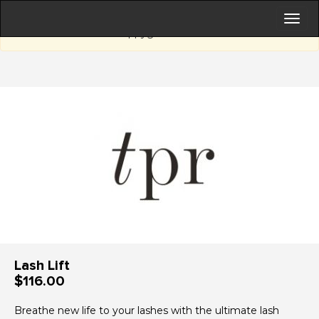
Sorry, this page is currently not active.
happygift.com.au
Lash Lift
$116.00
Breathe new life to your lashes with the ultimate lash