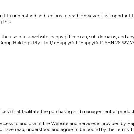
ult to understand and tedious to read. However, it is important
 this.
 the use of our website, happygift.com.au, sub-domains, and any 
roup Holdings Pty Ltd t/a HappyGift “HappyGift” ABN 26 627 752
ices’) that facilitate the purchasing and management of products
ccess to and use of the Website and Services is provided by Hap
 you have read, understood and agree to be bound by the Terms. 