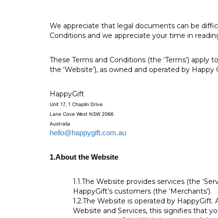
We appreciate that legal documents can be diffic
Conditions and we appreciate your time in reading
These Terms and Conditions (the ‘Terms’) apply to
the ‘Website’), as owned and operated by Happy G
HappyGift
Unit 17, 1 Chaplin Drive
Lane Cove West NSW 2066
Australia
hello@happygift.com.au
1.
About the Website
1.1.
The Website provides services (the ‘Serv
HappyGift’s customers (the ‘Merchants’).
1.2.
The Website is operated by HappyGift. A
Website and Services, this signifies that