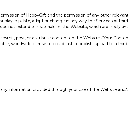
ermission of HappyGift and the permission of any other relevant 
w or play in public, adapt or change in any way the Services or thi
oes not extend to materials on the Website, which are freely avail
ansmit, post, or distribute content on the Website (‘Your Conten
ocable, worldwide license to broadcast, republish, upload to a third 
 any information provided through your use of the Website and/o