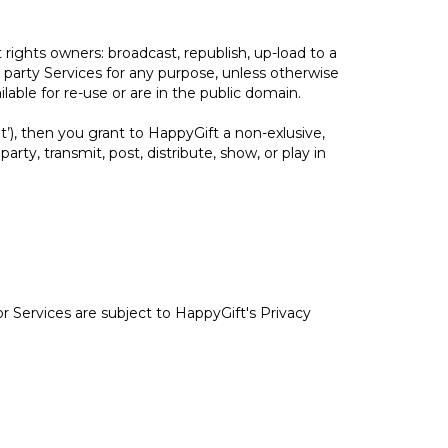
rights owners: broadcast, republish, up-load to a
rd party Services for any purpose, unless otherwise
able for re-use or are in the public domain.
t’), then you grant to HappyGift a non-exlusive,
party, transmit, post, distribute, show, or play in
r Services are subject to HappyGift's Privacy