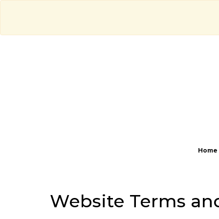
Home
Website Terms an