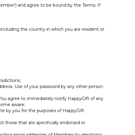
Member') and agree to be bound by the Terms. If
 including the country in which you are resident or
isdictions;
 address. Use of your password by any other person
d. You agree to immediately notify HappyGift of any
ecome aware;
site by you for the purposes of HappyGift
 those that are specifically endorsed or
llecting email addresses of Members by electronic