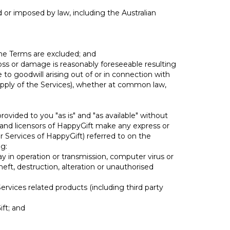
d or imposed by law, including the Australian
 the Terms are excluded; and
 loss or damage is reasonably foreseeable resulting
to goodwill arising out of or in connection with
supply of the Services), whether at common law,
ovided to you "as is" and "as available" without
rs and licensors of HappyGift make any express or
r Services of HappyGift) referred to on the
ng:
elay in operation or transmission, computer virus or
eft, destruction, alteration or unauthorised
Services related products (including third party
ift; and