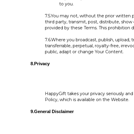
to you.
7.5.
You may not, without the prior written p
third party, transmit, post, distribute, sho
provided by these Terms. This prohibition d
7.6.
Where you broadcast, publish, upload, tr
transferrable, perpetual, royalty-free, irrev
public, adapt or change Your Content.
8.
Privacy
HappyGift takes your privacy seriously and
Policy, which is available on the Website.
9.
General Disclaimer