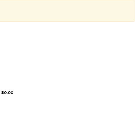
: $0.00