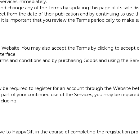
 Services immediately.
and change any of the Terms by updating this page at its sole dis
t from the date of their publication and by continuing to use 
it is important that you review the Terms periodically to make su
Website. You may also accept the Terms by clicking to accept o
terface.
rms and conditions and by purchasing Goods and using the Servi
y be required to register for an account through the Website bef
as part of your continued use of the Services, you may be require
ncluding:
ve to HappyGift in the course of completing the registration proc