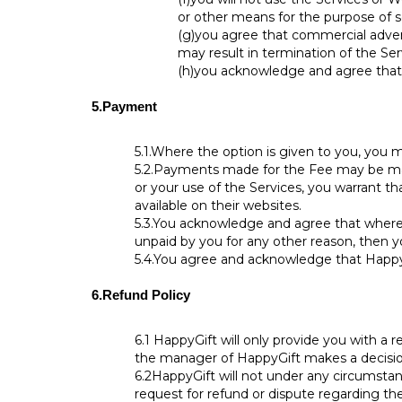
or other means for the purpose of s
(g)
you agree that commercial advert
may result in termination of the Ser
(h)
you acknowledge and agree that a
5.
Payment
5.1.
Where the option is given to you, you m
5.2.
Payments made for the Fee may be made
or your use of the Services, you warrant 
available on their websites.
5.3.
You acknowledge and agree that where a 
unpaid by you for any other reason, then yo
5.4.
You agree and acknowledge that HappyG
6.
Refund Policy
6.1
HappyGift will only provide you with a r
the manager of HappyGift makes a decision, 
6.2
HappyGift will not under any circumsta
request for refund or dispute regarding t