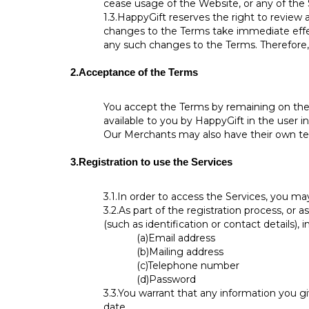
cease usage of the Website, or any of the
1.3.
HappyGift reserves the right to review 
changes to the Terms take immediate effec
any such changes to the Terms. Therefore, 
2.
Acceptance of the Terms
You accept the Terms by remaining on the 
available to you by HappyGift in the user in
Our Merchants may also have their own te
3.
Registration to use the Services
3.1.
In order to access the Services, you ma
3.2.
As part of the registration process, or 
(such as identification or contact details), i
(a)
Email address
(b)
Mailing address
(c)
Telephone number
(d)
Password
3.3.
You warrant that any information you gi
date.