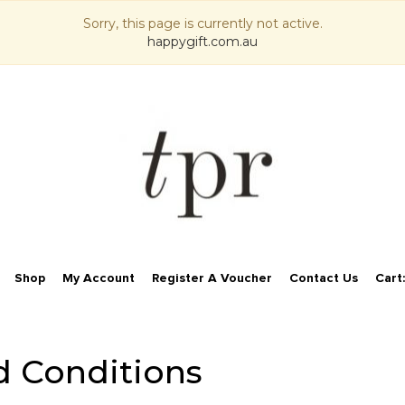
Sorry, this page is currently not active.
happygift.com.au
Shop
My Account
Register A Voucher
Contact Us
Cart
d Conditions