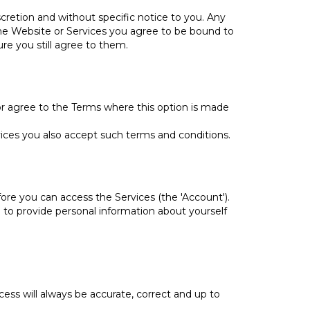
cretion and without specific notice to you. Any
the Website or Services you agree to be bound to
re you still agree to them.
r agree to the Terms where this option is made
ces you also accept such terms and conditions.
ore you can access the Services (the 'Account').
d to provide personal information about yourself
ess will always be accurate, correct and up to