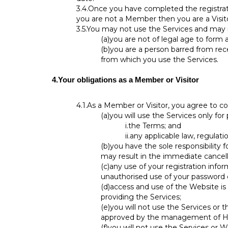
3.4.
Once you have completed the registrati
you are not a Member then you are a Visito
3.5.
You may not use the Services and may n
(a)
you are not of legal age to form 
(b)
you are a person barred from rece
from which you use the Services.
4.
Your obligations as a Member or Visitor
4.1.
As a Member or Visitor, you agree to co
(a)
you will use the Services only for
i.
the Terms; and
ii.
any applicable law, regulatio
(b)
you have the sole responsibility 
may result in the immediate cancell
(c)
any use of your registration infor
unauthorised use of your password 
(d)
access and use of the Website is 
providing the Services;
(e)
you will not use the Services or
approved by the management of H
(f)
you will not use the Services or 