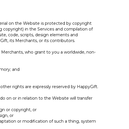
erial on the Website is protected by copyright
ng copyright) in the Services and compilation of
site, code, scripts, design elements and
ft, its Merchants, or its contributors.
s Merchants, who grant to you a worldwide, non-
emory; and
 other rights are expressly reserved by HappyGift.
do on or in relation to the Website will transfer
gn or copyright, or
ign, or
daptation or modification of such a thing, system