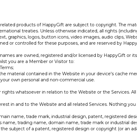
e related products of HappyGift are subject to copyright. The mat
rnational treaties. Unless otherwise indicated, all rights (includi
ext, graphics, logos, button icons, video images, audio clips, Web
wned or controlled for these purposes, and are reserved by HappyGi
e names are owned, registered and/or licensed by HappyGift or it
hilst you are a Member or Visitor to:
 Terms;
the material contained in the Website in your device's cache m
r your own personal and non-commercial use.
rights whatsoever in relation to the Website or the Services. All
nterest in and to the Website and all related Services. Nothing you 
in name, trade mark, industrial design, patent, registered desi
ess name, trading name, domain name, trade mark or industrial des
 the subject of a patent, registered design or copyright (or an a