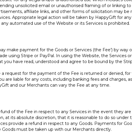
ending unsolicited email or unauthorised framing of or linking to
isements, affiliate links, and other forms of solicitation may 
vices. Appropriate legal action will be taken by HappyGift for any
ny automated use of the Website or its Services is prohibited.
ay make payment for the Goods or Services (the Fee’) by way of
 using Stripe or PayPal. In using the Website, the Services o
that you have read, understood and agree to be bound by the Str
request for the payment of the Fee is returned or denied, for wha
u are liable for any costs, including banking fees and charges, a
ift and our Merchants can vary the Fee at any time.
efund of the Fee in respect to any Services in the event they are 
at its absolute discretion, that it is reasonable to do so under 
nces provide a refund in respect to any Goods. Payments for Goo
he Goods must be taken up with our Merchants directly.