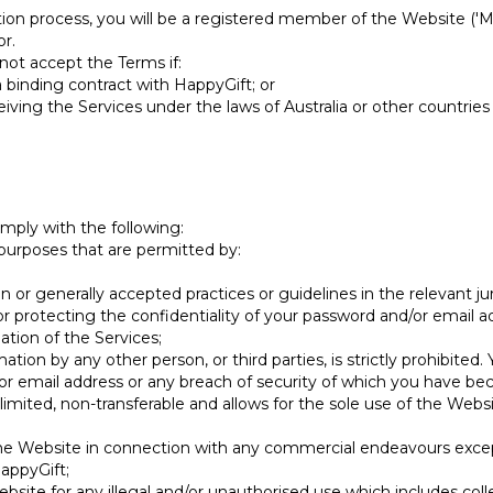
on process, you will be a registered member of the Website ('
r.
ot accept the Terms if:
a binding contract with HappyGift; or
iving the Services under the laws of Australia or other countries
mply with the following:
 purposes that are permitted by:
n or generally accepted practices or guidelines in the relevant jur
for protecting the confidentiality of your password and/or email
ation of the Services;
mation by any other person, or third parties, is strictly prohibite
or email address or any breach of security of which you have b
limited, non-transferable and allows for the sole use of the Web
 the Website in connection with any commercial endeavours except
appyGift;
Website for any illegal and/or unauthorised use which includes co