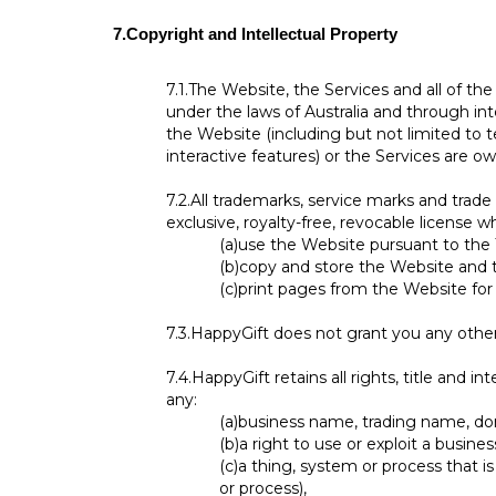
7.
Copyright and Intellectual Property
7.1.
The Website, the Services and all of th
under the laws of Australia and through inte
the Website (including but not limited to t
interactive features) or the Services are o
7.2.
All trademarks, service marks and trad
exclusive, royalty-free, revocable license w
(a)
use the Website pursuant to the
(b)
copy and store the Website and 
(c)
print pages from the Website fo
7.3.
HappyGift does not grant you any other 
7.4.
HappyGift retains all rights, title and i
any:
(a)
business name, trading name, doma
(b)
a right to use or exploit a busin
(c)
a thing, system or process that is
or process),