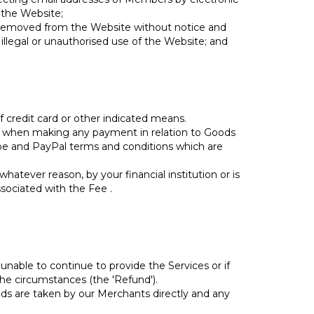
 the Website;
be removed from the Website without notice and
 illegal or unauthorised use of the Website; and
 credit card or other indicated means.
r when making any payment in relation to Goods
ipe and PayPal terms and conditions which are
tever reason, by your financial institution or is
ssociated with the Fee .
unable to continue to provide the Services or if
the circumstances (the 'Refund').
ds are taken by our Merchants directly and any