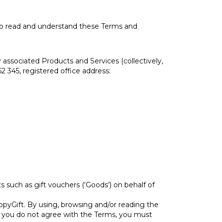
 to read and understand these Terms and
associated Products and Services (collectively,
 345, registered office address:
 such as gift vouchers (‘Goods’) on behalf of
pyGift. By using, browsing and/or reading the
If you do not agree with the Terms, you must