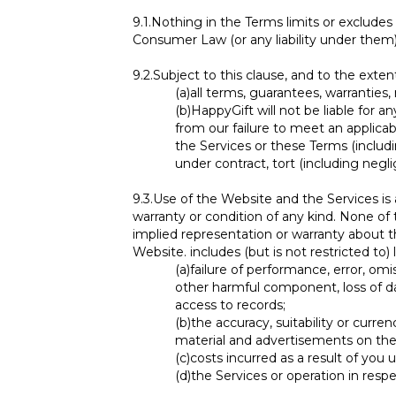
9.1.
Nothing in the Terms limits or excludes 
Consumer Law (or any liability under them
9.2.
Subject to this clause, and to the exten
(a)
all terms, guarantees, warranties
(b)
HappyGift will not be liable for a
from our failure to meet an applicab
the Services or these Terms (includi
under contract, tort (including negli
9.3.
Use of the Website and the Services is a
warranty or condition of any kind. None of 
implied representation or warranty about t
Website. includes (but is not restricted to)
(a)
failure of performance, error, omis
other harmful component, loss of dat
access to records;
(b)
the accuracy, suitability or curre
material and advertisements on the
(c)
costs incurred as a result of you
(d)
the Services or operation in resp