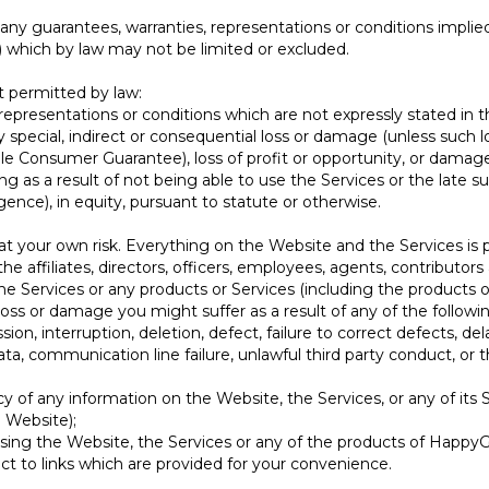
any guarantees, warranties, representations or conditions implie
) which by law may not be limited or excluded.
t permitted by law:
, representations or conditions which are not expressly stated in
ny special, indirect or consequential loss or damage (unless such
le Consumer Guarantee), loss of profit or opportunity, or damage 
ng as a result of not being able to use the Services or the late 
gence), in equity, pursuant to statute or otherwise.
t your own risk. Everything on the Website and the Services is pr
the affiliates, directors, officers, employees, agents, contributo
he Services or any products or Services (including the products o
 loss or damage you might suffer as a result of any of the followi
sion, interruption, deletion, defect, failure to correct defects, d
a, communication line failure, unlawful third party conduct, or th
ncy of any information on the Website, the Services, or any of its 
 Website);
 using the Website, the Services or any of the products of HappyG
ect to links which are provided for your convenience.